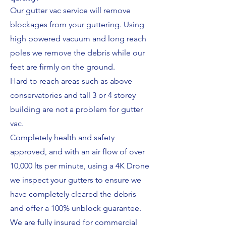
Our gutter vac service will remove
blockages from your guttering. Using
high powered vacuum and long reach
poles we remove the debris while our
feet are firmly on the ground.
Hard to reach areas such as above
conservatories and tall 3 or 4 storey
building are not a problem for gutter
vac.
Completely health and safety
approved, and with an air flow of over
10,000 lts per minute, using a 4K Drone
we inspect your gutters to ensure we
have completely cleared the debris
and offer a 100% unblock guarantee.
We are fully insured for commercial