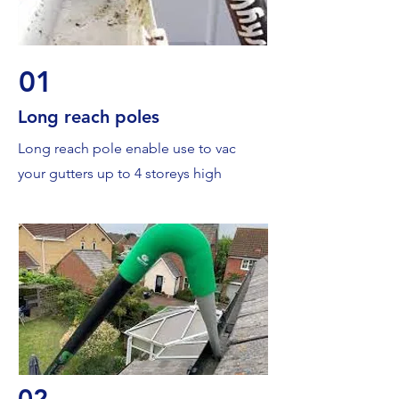
01
Long reach poles
Long reach pole enable use to vac
your gutters up to 4 storeys high
02