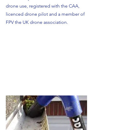
drone use, registered with the CAA,
licenced drone pilot and a member of
FPV the UK drone association.