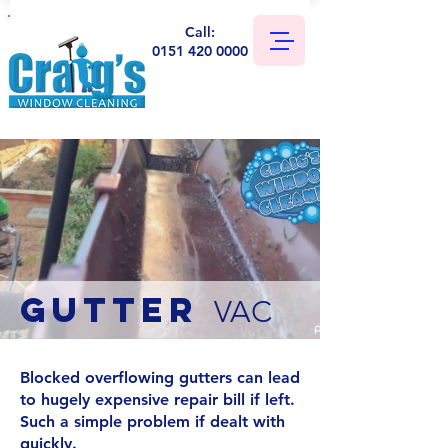
Call:
0151 420 0000
GUTTER
VAC
Blocked overflowing gutters can lead
to hugely expensive repair bill if left.
Such a simple problem if dealt with
quickly.