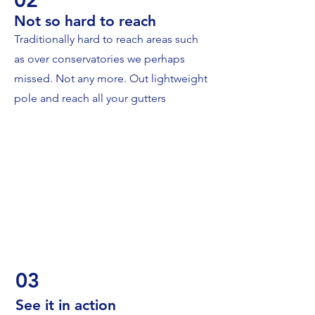
Not so hard to reach
Traditionally hard to reach areas such
as over conservatories we perhaps
missed. Not any more. Out lightweight
pole and reach all your gutters
03
See it in action