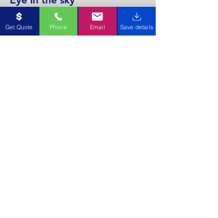
We use a 4K drone to capture images
Get Quote
Phone
Email
Save details
of your gutter to ensure they are left
clear and free flowing.
Request
A
QUOTE
Getting started is easy as
1,2,3.
1. Contact us with your Name, Email,
Phone & Address