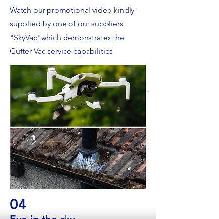
Watch our promotional video kindly
supplied by one of our suppliers
"SkyVac"which demonstrates the
Gutter Vac service capabilities
04
Eye in the sky