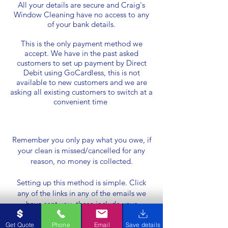
All your details are secure and Craig's
Window Cleaning have no access to any
of your bank details.
This is the only payment method we
accept. We have in the past asked
customers to set up payment by Direct
Debit using GoCardless, this is not
available to new customers and we are
asking all existing customers to switch at a
convenient time
Remember you only pay what you owe, if
your clean is missed/cancelled for any
reason, no money is collected.
Setting up this method is simple. Click
any of the links in any of the emails we
have sent you, these include your
welcome email, Reminder we are coming
email, invoice emails. Here you will be
Get Quote
Phone
Email
Save details