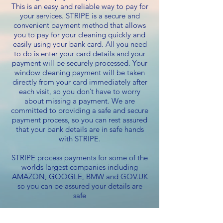
This is an easy and reliable way to pay for
your services. STRIPE is a secure and
convenient payment method that allows
you to pay for your cleaning quickly and
easily using your bank card. All you need
to do is enter your card details and your
payment will be securely processed. Your
window cleaning payment will be taken
directly from your card immediately after
each visit, so you don’t have to worry
about missing a payment. We are
committed to providing a safe and secure
payment process, so you can rest assured
that your bank details are in safe hands
with STRIPE.
STRIPE process payments for some of the
worlds largest companies including
AMAZON, GOOGLE, BMW and GOV.UK
so you can be assured your details are
safe