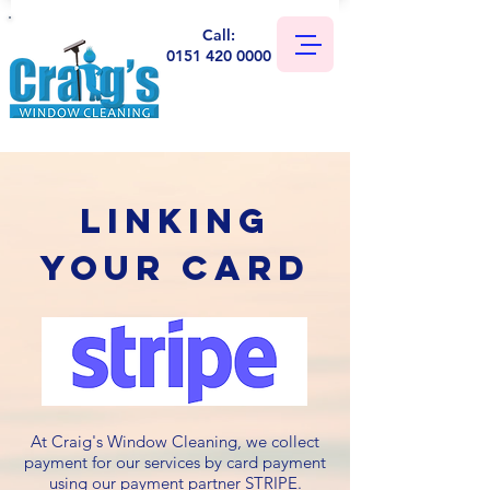
Call:
0151 420 0000
Linking
your card
At Craig's Window Cleaning, we collect
payment for our services by card payment
using our payment partner STRIPE.